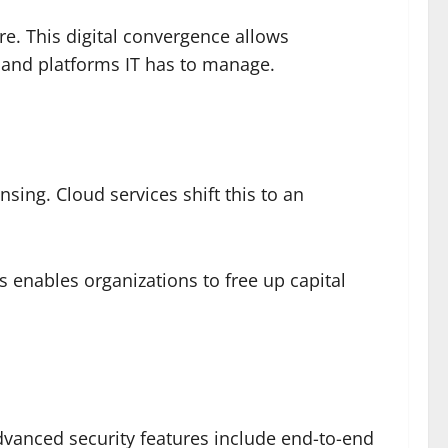
e. This digital convergence allows
s and platforms IT has to manage.
ing. Cloud services shift this to an
 enables organizations to free up capital
dvanced security features include end-to-end