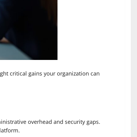
ght critical gains your organization can
nistrative overhead and security gaps.
latform.