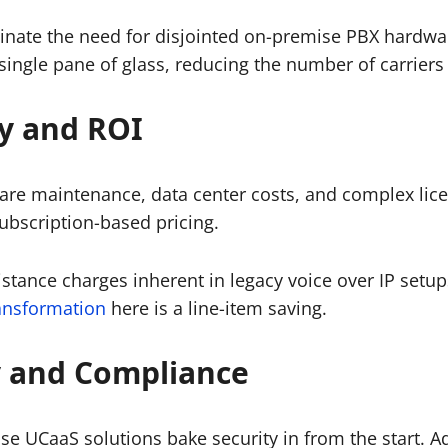
inate the need for disjointed on-premise PBX hardwar
 single pane of glass, reducing the number of carrier
cy and ROI
e maintenance, data center costs, and complex licens
ubscription-based pricing.
stance charges inherent in legacy voice over IP setups
ransformation
here is a line-item saving.
 and Compliance
se UCaaS solutions bake security in from the start. A