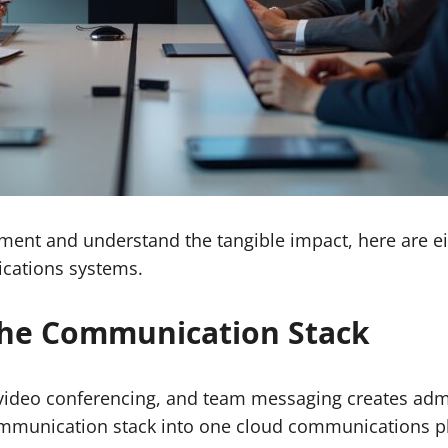
stment and understand the tangible impact, here are ei
cations systems.
 the Communication Stack
video conferencing, and team messaging creates admi
mmunication stack into one cloud communications p