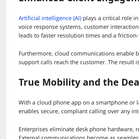
Artificial intelligence (AI)
plays a critical role
voice response systems, customer interactions
leads to faster resolution times and a friction
Furthermore, cloud communications enable bra
support calls reach the customer. The result 
True Mobility and the De
With a cloud phone app on a smartphone or lapt
enables secure, compliant calling over any in
Enterprises eliminate desk phone hardware, r
External communications become as seamless a