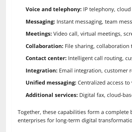
Voice and telephony:
IP telephony, cloud 
Messaging:
Instant messaging, team messa
Meetings:
Video call, virtual meetings, sc
Collaboration:
File sharing, collaboration 
Contact center:
Intelligent call routing,
Integration:
Email integration, customer 
Unified messaging:
Centralized access to 
Additional services:
Digital fax, cloud-bas
Together, these capabilities form a complete
enterprises for long-term digital transformati