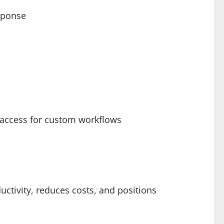
esponse
 access for custom workflows
ctivity, reduces costs, and positions