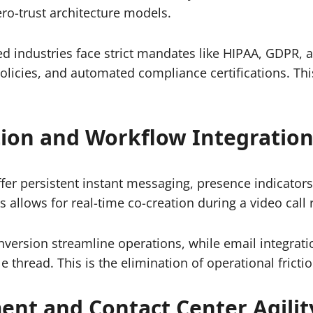
ero-trust architecture models.
d industries face strict mandates like HIPAA, GDPR, a
l policies, and automated compliance certifications. 
tion and Workflow Integratio
er persistent instant messaging, presence indicators, 
is allows for real-time co-creation during a video cal
conversion streamline operations, while email integra
e thread. This is the elimination of operational frictio
nt and Contact Center Agilit