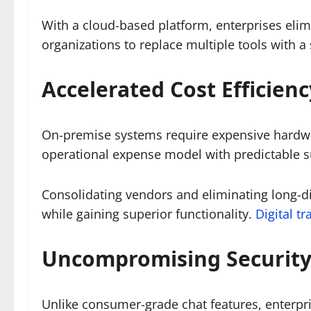
With a cloud-based platform, enterprises elim
organizations to replace multiple tools with a
Accelerated Cost Efficien
On-premise systems require expensive hardwar
operational expense model with predictable s
Consolidating vendors and eliminating long-di
while gaining superior functionality.
Digital t
Uncompromising Security
Unlike consumer-grade chat features, enterpri