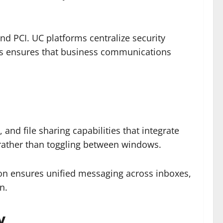
nd PCI. UC platforms centralize security
This ensures that business communications
n
and file sharing capabilities that integrate
l rather than toggling between windows.
tion ensures unified messaging across inboxes,
n.
y