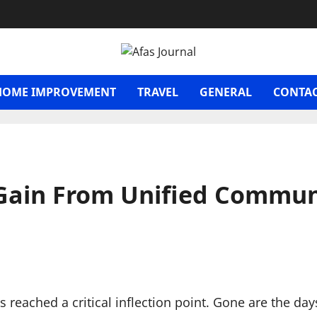
HOME IMPROVEMENT
TRAVEL
GENERAL
CONTAC
 Gain From Unified Commun
eached a critical inflection point. Gone are the da