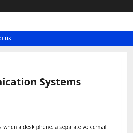
T US
ication Systems
ys when a desk phone, a separate voicemail