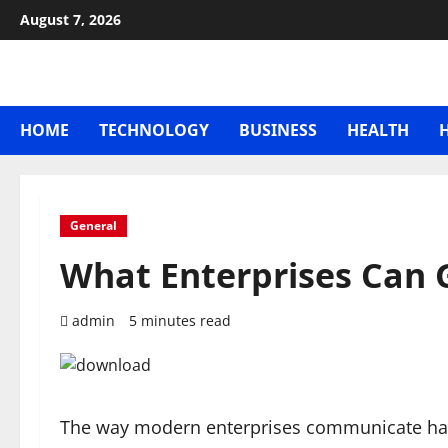
Skip
August 7, 2026
to
content
HOME
TECHNOLOGY
BUSINESS
HEALTH
General
What Enterprises Can
admin
5 minutes read
The way modern enterprises communicate has r