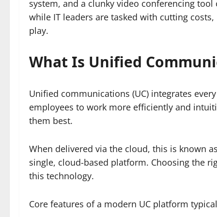
system, and a clunky video conferencing tool
while IT leaders are tasked with cutting costs
play.
What Is Unified Communi
Unified communications (UC) integrates every
employees to work more efficiently and intuit
them best.
When delivered via the cloud, this is known a
single, cloud-based platform. Choosing the ri
this technology.
Core features of a modern UC platform typical