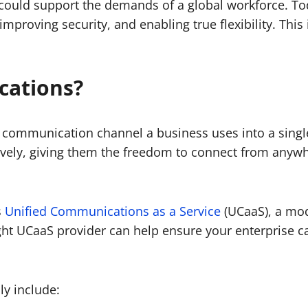
 could support the demands of a global workforce. T
, improving security, and enabling true flexibility. T
cations?
 communication channel a business uses into a singl
ively, giving them the freedom to connect from anywh
s
Unified Communications as a Service
(UCaaS), a mod
ght UCaaS provider can help ensure your enterprise ca
ly include: