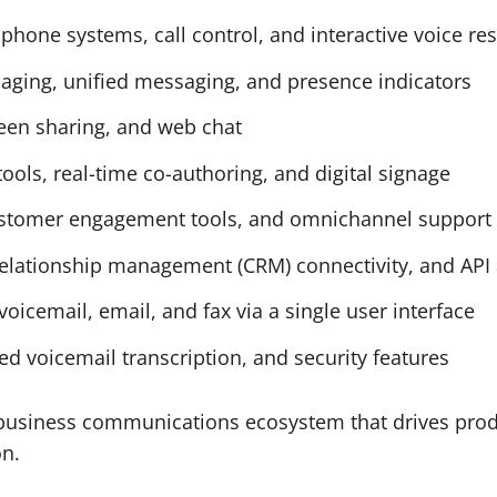
phone systems, call control, and interactive voice r
ging, unified messaging, and presence indicators
reen sharing, and web chat
tools, real-time co-authoring, and digital signage
 customer engagement tools, and omnichannel support
relationship management (CRM) connectivity, and API
voicemail, email, and fax via a single user interface
ed voicemail transcription, and security features
 business communications ecosystem that drives produ
on.