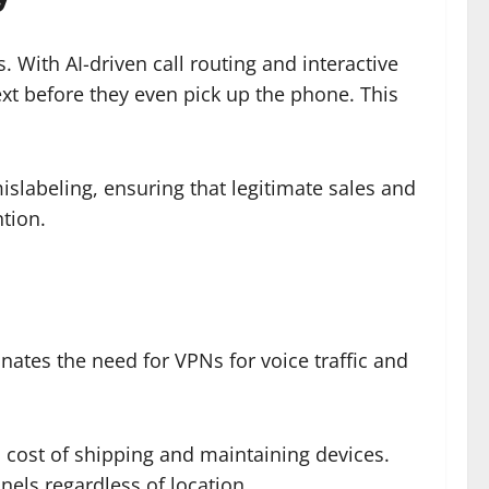
 With AI-driven call routing and interactive
ext before they even pick up the phone. This
labeling, ensuring that legitimate sales and
tion.
nates the need for VPNs for voice traffic and
cost of shipping and maintaining devices.
els regardless of location.