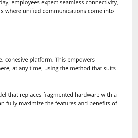
oday, employees expect seamless connectivity,
his is where unified communications come into
e, cohesive platform. This empowers
ere, at any time, using the method that suits
el that replaces fragmented hardware with a
n fully maximize the features and benefits of