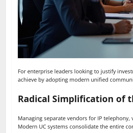
For enterprise leaders looking to justify inve
achieve by adopting modern unified communi
Radical Simplification of
Managing separate vendors for IP telephony, 
Modern UC systems consolidate the entire co