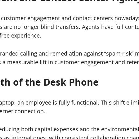
 in customer engagement and contact centers nowadays.
 are no longer blind transfers. Agents have full cont
-free experience.
nded calling and remediation against “spam risk” mis
is a measurable lift in customer engagement and reten
ath of the Desk Phone
op, an employee is fully functional. This shift elimi
ternet connection.
educing both capital expenses and the environmental 
s internal ones, with consistent collaboration chann