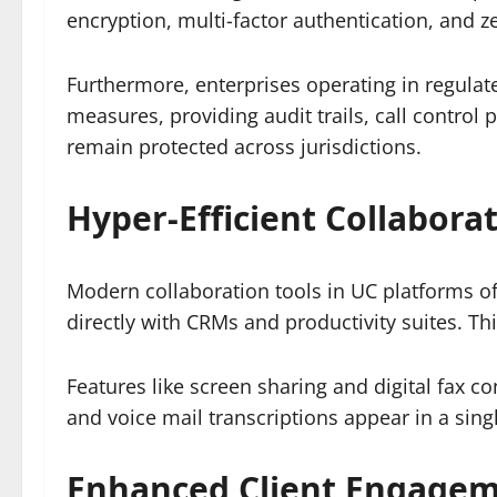
encryption, multi-factor authentication, and z
Furthermore, enterprises operating in regulate
measures, providing audit trails, call contro
remain protected across jurisdictions.
Hyper-Efficient Collabora
Modern collaboration tools in UC platforms off
directly with CRMs and productivity suites. Th
Features like screen sharing and digital fax 
and voice mail transcriptions appear in a singl
Enhanced Client Engageme